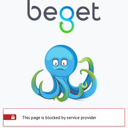
This page is blocked by service provider