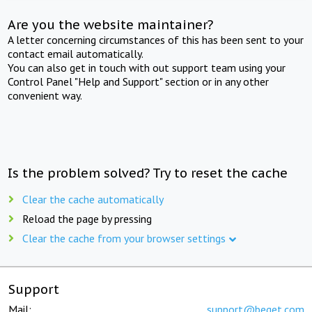
Are you the website maintainer?
A letter concerning circumstances of this has been sent to your
contact email automatically.
You can also get in touch with out support team using your
Control Panel "Help and Support" section or in any other
convenient way.
Is the problem solved? Try to reset the cache
Clear the cache automatically
Reload the page by pressing
Clear the cache from your browser settings
Support
Mail:
support@beget.com